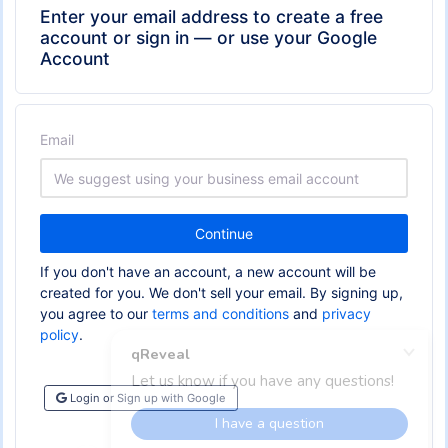
Enter your email address to create a free
account or sign in — or use your Google
Account
Email
Continue
If you don't have an account, a new account will be
created for you. We don't sell your email. By signing up,
you agree to our
terms and conditions
and
privacy
policy
.
Login or Sign up with Google