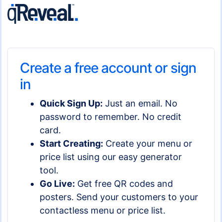
Create a free account or sign
in
Quick Sign Up:
Just an email. No
password to remember. No credit
card.
Start Creating:
Create your menu or
price list using our easy generator
tool.
Go Live:
Get free QR codes and
posters. Send your customers to your
contactless menu or price list.